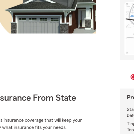
nsurance From State
Pr
Sta
bef
 insurance coverage that will keep your
Tin
 what insurance fits your needs.
Ten