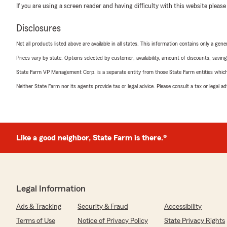
If you are using a screen reader and having difficulty with this website please
Disclosures
Not all products listed above are available in all states. This information contains only a ge
Prices vary by state. Options selected by customer; availability, amount of discounts, savings
State Farm VP Management Corp. is a separate entity from those State Farm entities which p
Neither State Farm nor its agents provide tax or legal advice. Please consult a tax or legal 
Like a good neighbor, State Farm is there.®
Legal Information
Ads & Tracking
Security & Fraud
Accessibility
Terms of Use
Notice of Privacy Policy
State Privacy Rights