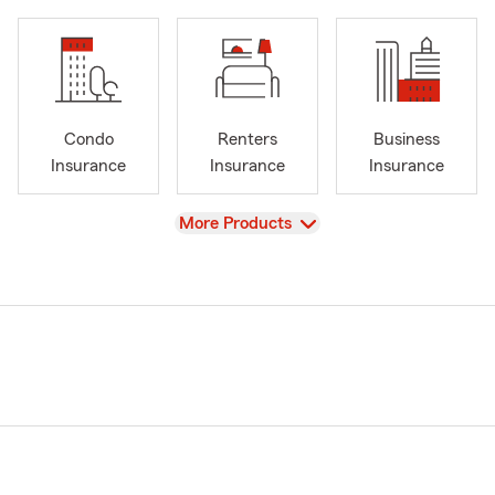
Condo
Renters
Business
Insurance
Insurance
Insurance
View
More Products