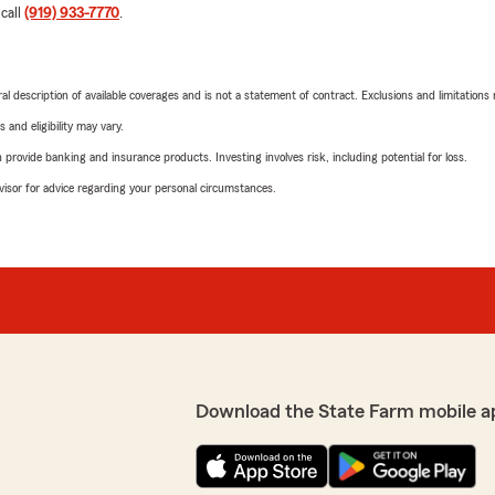
 call
(919) 933-7770
.
neral description of available coverages and is not a statement of contract. Exclusions and limitations
 and eligibility may vary.
rovide banking and insurance products. Investing involves risk, including potential for loss.
advisor for advice regarding your personal circumstances.
Download the State Farm mobile a