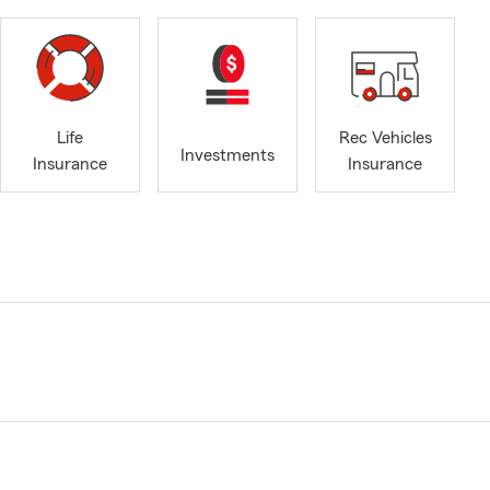
Life
Rec Vehicles
Investments
Insurance
Insurance