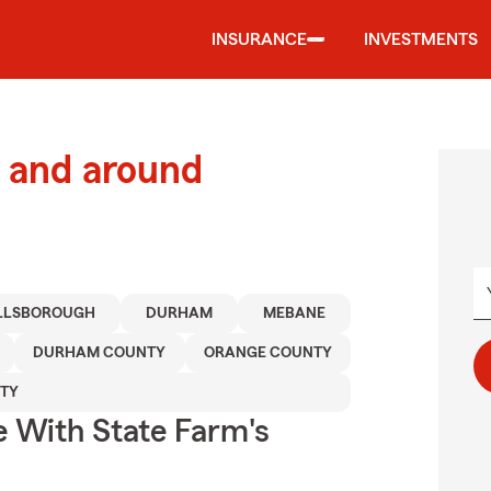
INSURANCE
INVESTMENTS
 and around
LLSBOROUGH
DURHAM
MEBANE
DURHAM COUNTY
ORANGE COUNTY
TY
e With State Farm's