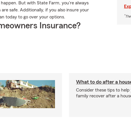
n happen. But with State Farm, you're always
Exp
re safe. Additionally, if you also insure your
*
The
n today to go over your options.
meowners Insurance?
What to do after a house
Consider these tips to help
family recover after a house