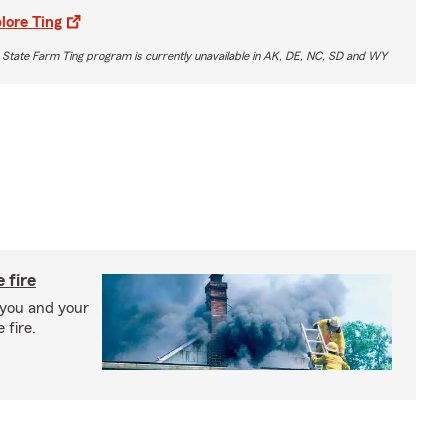
lore Ting
 State Farm Ting program is currently unavailable in AK, DE, NC, SD and WY
 fire
 you and your
 fire.