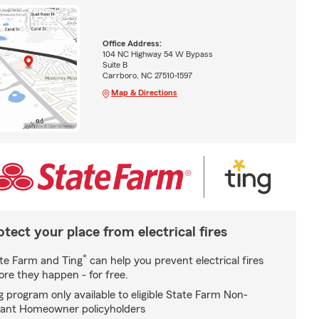
Office Address:
104 NC Highway 54 W Bypass
Suite B
Carrboro, NC 27510-1597
Map & Directions
otect your place from electrical fires
*
te Farm and Ting
can help you prevent electrical fires
ore they happen - for free.
g program only available to eligible State Farm Non-
ant Homeowner policyholders