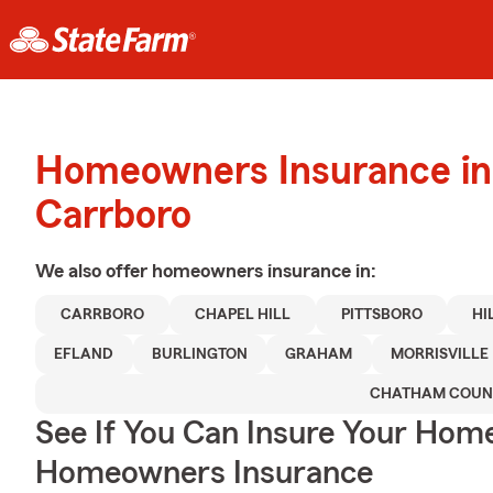
Homeowners Insurance in
Carrboro
We also offer
homeowners
insurance in:
CARRBORO
CHAPEL HILL
PITTSBORO
HI
EFLAND
BURLINGTON
GRAHAM
MORRISVILLE
CHATHAM COUN
See If You Can Insure Your Hom
Homeowners Insurance