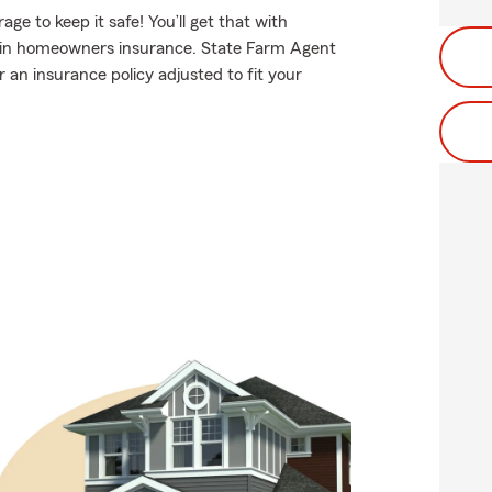
e to keep it safe! You’ll get that with
 in homeowners insurance. State Farm Agent
an insurance policy adjusted to fit your