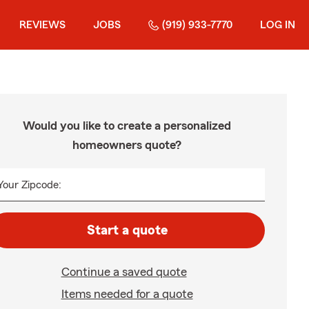
REVIEWS
JOBS
(919) 933-7770
LOG IN
Would you like to create a personalized
homeowners quote?
Your Zipcode:
Start a quote
Continue a saved quote
Items needed for a quote