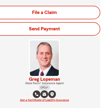
File a Claim
Send Payment
Greg Lopeman
State Farm® Insurance Agent
CPCU®
Get a Certificate of Liability Insurance