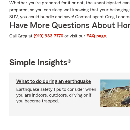
Whether you're prepared for it or not, the unanticipated ca
prepared, so you can sleep well knowing that your belongings a
SUV, you could bundle and save! Contact agent Greg Lopema
Have More Questions About Ho
Call Greg at
(919) 933-7770
or visit our
FAQ page
.
Simple Insights®
What to do during an earthquake
Earthquake safety tips to consider when
you are indoors, outdoors, driving or if
you become trapped.