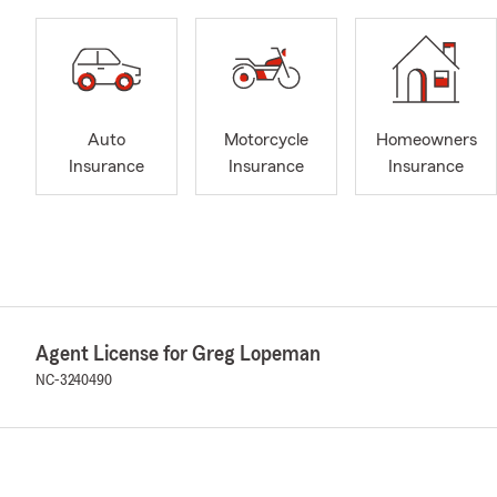
Auto
Motorcycle
Homeowners
Insurance
Insurance
Insurance
Agent License for Greg Lopeman
NC-3240490