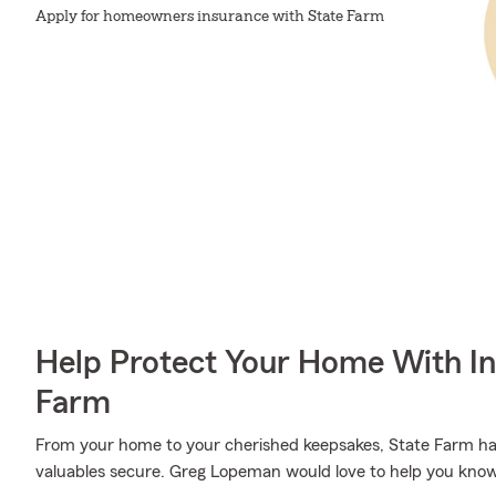
Apply for homeowners insurance with State Farm
Help Protect Your Home With I
Farm
From your home to your cherished keepsakes, State Farm has
valuables secure. Greg Lopeman would love to help you know