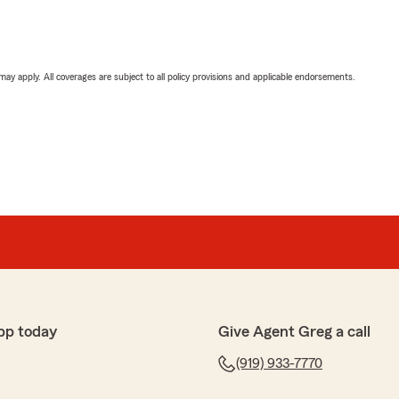
 may apply. All coverages are subject to all policy provisions and applicable endorsements.
pp today
Give Agent Greg a call
(919) 933-7770