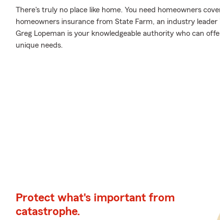
There's truly no place like home. You need homeowners coverag
homeowners insurance from State Farm, an industry leader
Greg Lopeman is your knowledgeable authority who can offer 
unique needs.
Protect what's important from
catastrophe.